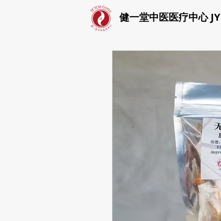
健一堂中医医疗中心 JY T