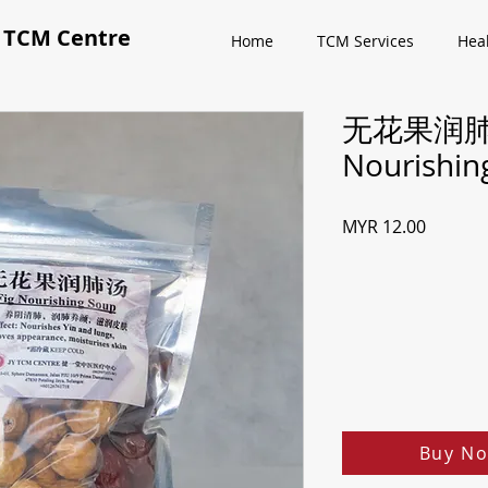
CM Centre
Home
TCM Services
Hea
无花果润肺汤
Nourishin
Price
MYR 12.00
Buy No