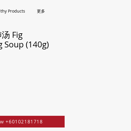
lthy Products
更多
 Fig
g Soup (140g)
w +60102181718