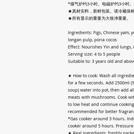
*
煤气炉约
3
小时。电磁炉约
3
小时。
★真材实料，新鲜包装。请冷藏保
★所有显示的重量为大致净重量。
Ingredients: Figs, Chinese yam, y
longan pulp, poria cocos
Effect: Nourishes Yin and lungs,
Serving size: 4 to 5 people
Suitable to: 3 years old and abov
★
How to cook: Wash all ingredie
for a few seconds. Add 2500ml (
soup) water into pot, then add al
meats with mushrooms. Cook with 
to low heat and continue cooking 
recommended for better fragranc
*Gas cooker around 3 hours. Ind
cooker around 5 hours. Pressure
★
Real ingredients, freshly packe