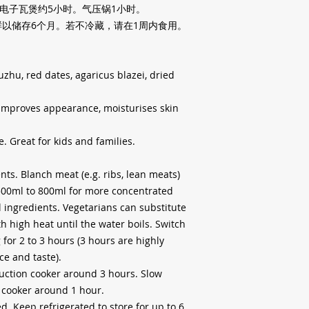
电子瓦煲约
5
小时。气压锅
1
小时。
鲜以储存
6
个月。若不冷藏，请在
1
周内食用。
uzhu, red dates, agaricus blazei, dried
 improves appearance, moisturises skin
e. Great for kids and families.
nts. Blanch meat (e.g. ribs, lean meats)
500ml to 800ml for more concentrated
l ingredients. Vegetarians can substitute
high heat until the water boils. Switch
for 2 to 3 hours (3 hours are highly
e and taste).
uction cooker around 3 hours. Slow
 cooker around 1 hour.
d. Keep refrigerated to store for up to 6