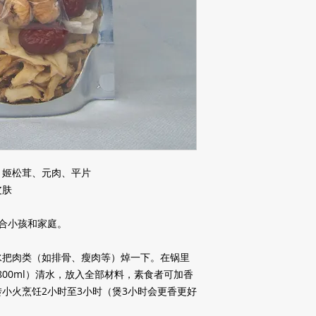
、姬松茸、元肉、平片
皮肤
合小孩和家庭。
水把肉类（如排骨、瘦肉等）焯一下。在锅里
800ml
）清水，放入全部材料，素食者可加香
转小火烹饪
2
小时至
3
小时（煲
3
小时会更香更好