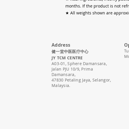
months. If the product is not re
★
All weights shown are approxi
Address
O
Tu
健一堂中医医疗中心
Mo
JY TCM CENTRE
A03-01,
Sphere Damansara,
Jalan PJU 10/9, Prima
Damansara,
47830 Petaling Jaya, Selangor,
Malaysia.