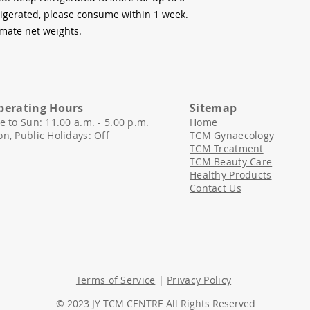
frigerated, please consume within 1 week.
mate net weights.
perating Hours
Sitemap
e to Sun: 11.00 a.m. - 5.00 p.
m.
Home
n, Public Holidays: Off
TCM Gynaecology
TCM Treatment
​TCM Beauty Care
Healthy Products
Contact Us
Terms of Service
|
Privacy Policy
© 2023 JY TCM CENTRE All Rights Reserved