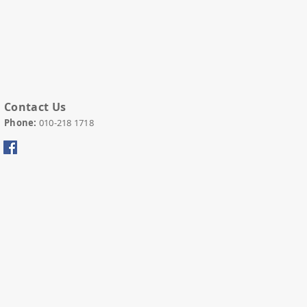
Contact Us
Phone:
010-
218 1718