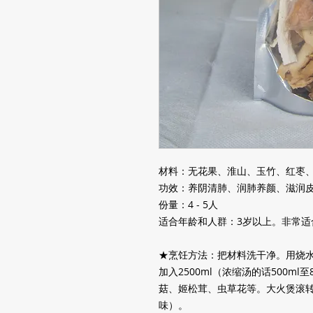
材料：无花果、淮山、玉竹、红枣
功效：养阴清肺、润肺养颜、滋润
份量：4 - 5人
适合年龄和人群：3岁以上。非常适
★烹饪方法：把材料洗干净。用烧
加入
2500ml
（浓缩汤的话
500ml
至
菇、姬松茸、虫草花等。大火煲滚
味）。