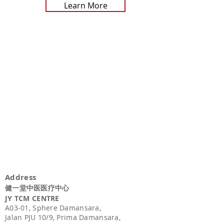
Learn More
Address
健一堂中医医疗中心
JY TCM CENTRE
A03-01,
Sphere Damansara,
Jalan PJU 10/9, Prima Damansara,