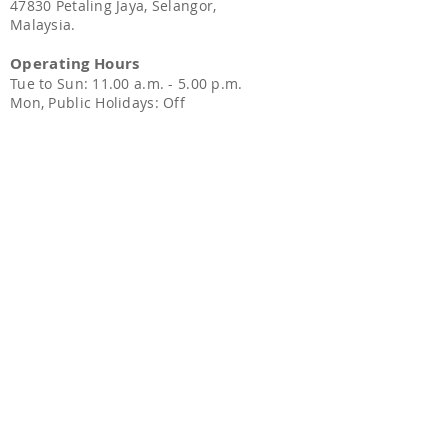
47830 Petaling Jaya, Selangor,
Malaysia.
Operating Hours
Tue to Sun: 11.00 a.m. - 5.00 p.
m.
Mon, Public Holidays: Off
Sitemap
Home
TCM Gynaecology
TCM Treatment
​TCM Beauty Care
Healthy Products
Contact Us
Contact Us
Phone:
010-
218 1718