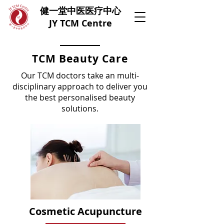
健一堂中医医疗中心
JY TCM Centre
TCM Beauty Care
Our TCM doctors take an multi-
disciplinary approach to deliver you
the best personalised beauty
solutions.
Cosmetic Acupuncture