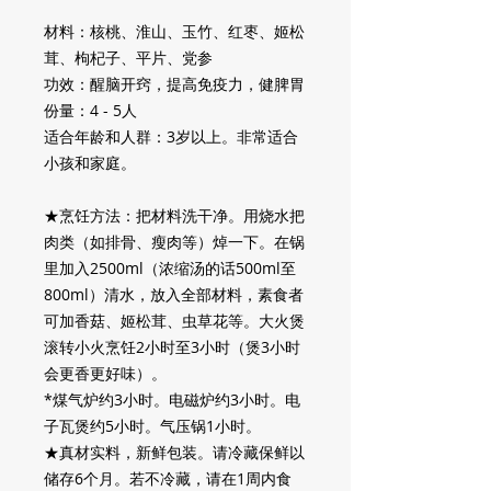
材料：核桃、淮山、玉竹、红枣、姬松
茸、枸杞子、平片、党参
功效：醒脑开窍，提高免疫力，健脾胃
份量：4 - 5人
适合年龄和人群：3岁以上。非常适合
小孩和家庭。
★烹饪方法：把材料洗干净。用烧水把
肉类（如排骨、瘦肉等）焯一下。在锅
里加入
2500ml
（浓缩汤的话
500ml
至
800ml
）清水，放入全部材料，素食者
可加香菇、姬松茸、虫草花等。大火煲
滚转小火烹饪
2
小时至
3
小时（煲
3
小时
会更香更好味）。
*
煤气炉约
3
小时。电磁炉约
3
小时。电
子瓦煲约
5
小时。气压锅
1
小时。
★真材实料，新鲜包装。请冷藏保鲜以
储存
6
个月。若不冷藏，请在
1
周内食