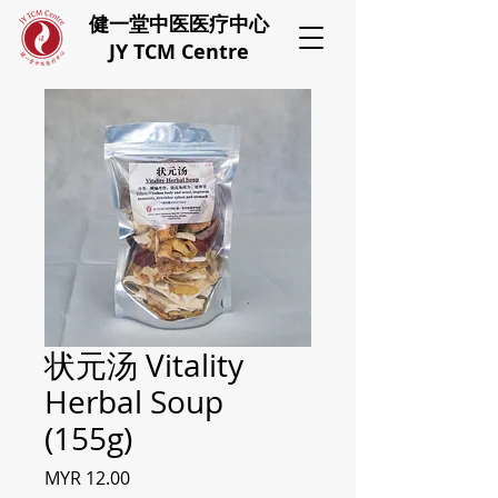
健一堂中医医疗中心
JY TCM Centre
状元汤 Vitality
Herbal Soup
(155g)
Price
MYR 12.00