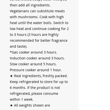
then add all ingredients.
Vegetarians can substitute meats
with mushrooms. Cook with high
heat until the water boils. Switch to
low heat and continue cooking for 2
to 3 hours (3 hours are highly
recommended for better fragrance
and taste).
*Gas cooker around 3 hours.
Induction cooker around 3 hours.
Slow cooker around 5 hours.
Pressure cooker around 1 hour.
★
Real ingredients, freshly packed.
Keep refrigerated to store for up to
6 months. If the product is not
refrigerated, please consume
within 1 week.
★
All weights shown are