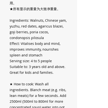
用。
★所有显示的重量为大致净重量。
Ingredients: Walnuts, Chinese yam,
yuzhu, red dates, agaricus blazei,
goji berries, poria cocos,
condonopsis pilosula
Effect: Vitalises body and mind,
improves immunity, nourishes
spleen and stomach
Serving size: 4 to 5 people
Suitable to: 3 years old and above.
Great for kids and families.
★
How to cook: Wash all
ingredients. Blanch meat (e.g. ribs,
lean meats) for a few seconds. Add
2500ml (500ml to 800ml for more
concentrated soup) water into pot,