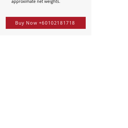
approximate net weights.
Buy Now +60102181718
Address
健一堂中医医疗中心
JY TCM CENTRE
A03-01,
Sphere Damansara,
Jalan PJU 10/9, Prima Damansara,
47830 Petaling Jaya, Selangor,
Malaysia.
Operating Hours